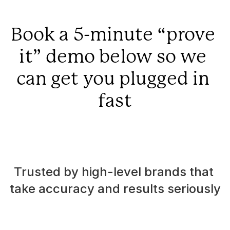
Book a 5-minute “prove 
it” demo below so we 
can get you plugged in 
fast
Trusted by high-level brands that 
take accuracy and results seriously