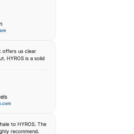
n 
com
offers us clear 
t. HYROS is a solid 
els
s.com
hale to HYROS. The 
highly recommend.