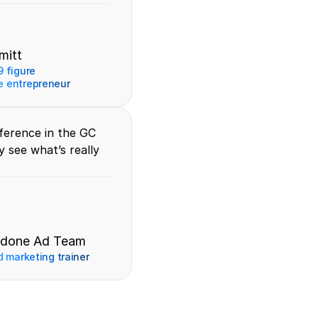
mitt
 figure 
 entrepreneur
erence in the GC 
 see what’s really 
rdone Ad Team
d marketing trainer