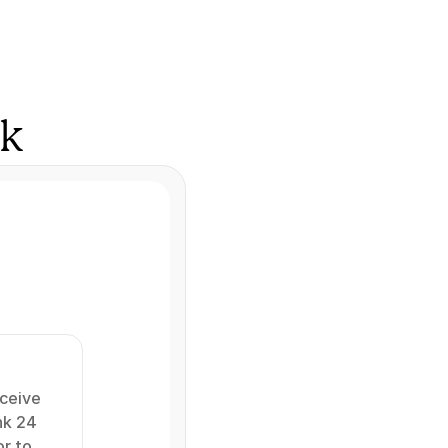
rk
ceive 
k 24 
r to 