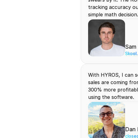
tracking accuracy out
simple math decision
Sam
Skool
With HYROS, I can s
sales are coming fro
300% more profitable
using the software.
Dan 
close