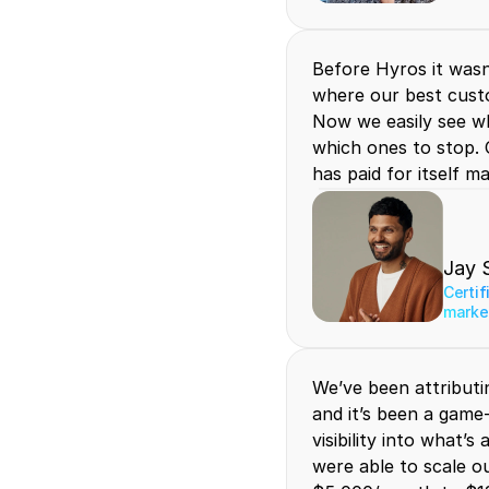
Before Hyros it wasn'
where our best cust
Now we easily see wh
which ones to stop. 
has paid for itself m
Jay 
Certif
marke
We’ve been attributi
and it’s been a game-
visibility into what’s
were able to scale o