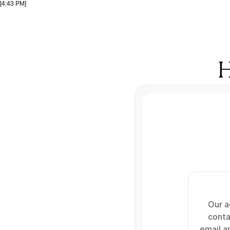
[4:43 PM]
H
Our ad
conta
email an