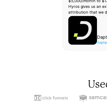
$5,000/month to $13
Hyros gives us an ext
attribution that we d
Dapt
dapta
Use