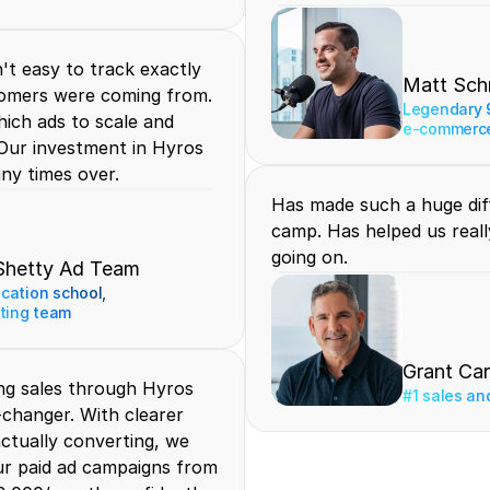
t easy to track exactly 
Matt Sch
omers were coming from. 
Legendary 9
ich ads to scale and 
e-commerce
Our investment in Hyros 
any times over.
Has made such a huge diff
camp. Has helped us really
going on.
Shetty Ad Team
ication school, 
ting team
Grant Ca
ng sales through Hyros 
#1 sales an
changer. With clearer 
 actually converting, we 
ur paid ad campaigns from 