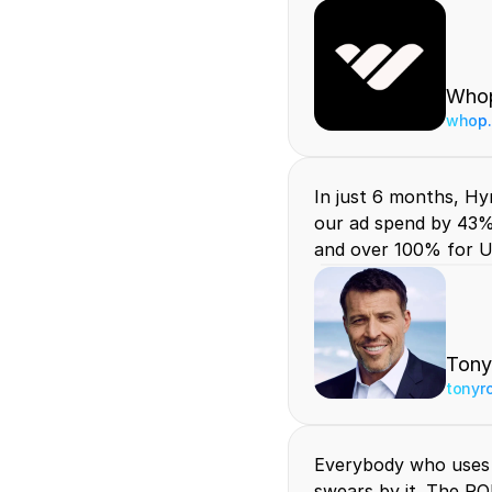
Who
whop
In just 6 months, Hyr
our ad spend by 43%
and over 100% for U
Tony
tonyr
Everybody who uses 
swears by it. The RO