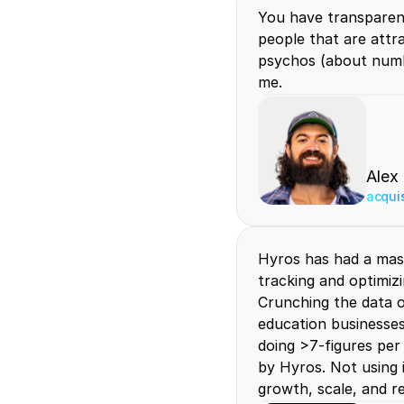
You have transparency
people that are attr
psychos (about numbe
me.
Alex
acqui
Hyros has had a mas
tracking and optimizi
Crunching the data o
education businesses 
doing >7-figures per
by Hyros. Not using it
growth, scale, and r