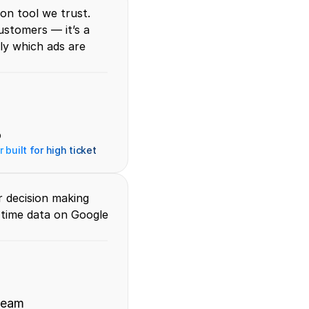
on tool we trust. 
stomers — it’s a 
y which ads are 
o
 built for high ticket
 decision making 
-time data on Google 
team