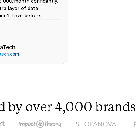
,000/month confidently. 
ra layer of data 
idn’t have before.
aTech
tech.com 
d by over 4,000 brands 