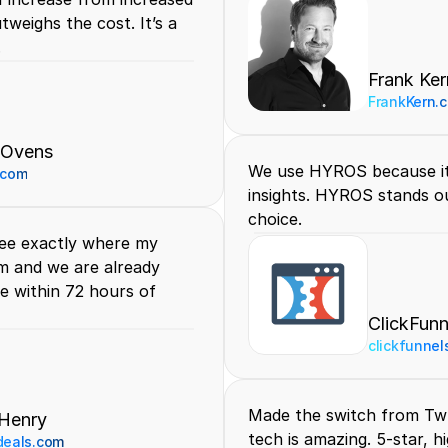
weighs the cost. It’s a 
.
Frank Ker
FrankKern.
 Ovens
We use HYROS because it 
.com
insights. HYROS stands ou
choice.
ee exactly where my 
m and we are already 
 within 72 hours of 
ClickFunn
clickfunnel
Made the switch from Tw
Henry
tech is amazing. 5-star, 
deals.com