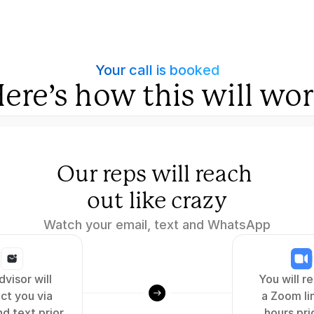
Your call is booked
ere’s how this will wo
Our reps will reach 
out like crazy
Watch your email, text and WhatsApp
visor will 
You will re
ct you via 
a Zoom lin
d text prior 
hours prio