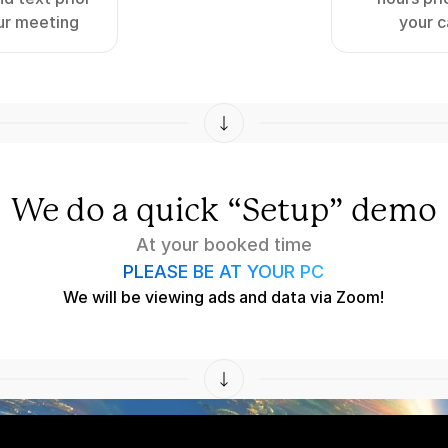
ur meeting
your c
We do a quick “Setup” demo
At your booked time
PLEASE BE AT YOUR PC
We will be viewing ads and data via Zoom!