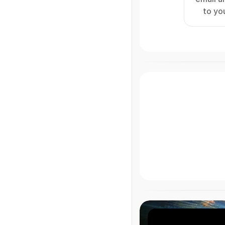
to yo