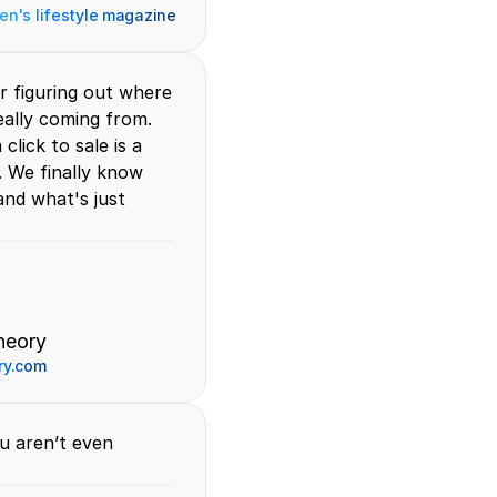
n's lifestyle magazine
r figuring out where 
ally coming from. 
lick to sale is a 
 We finally know 
nd what's just 
heory
ry.com
u aren’t even 