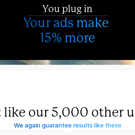
You plug in
Your ads make 
15% more
t like our 5,000 other u
We again guarantee results like these