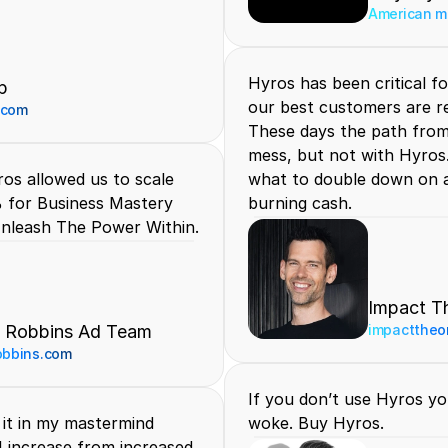
American me
Hyros has been critical fo
p
our best customers are re
.com
These days the path from c
mess, but not with Hyros.
os allowed us to scale 
what to double down on a
 for Business Mastery 
burning cash.
nleash The Power Within.
Impact T
 Robbins Ad Team
impacttheo
obbins.com
If you don’t use Hyros yo
it in my mastermind 
woke. Buy Hyros.
I increase from increased 