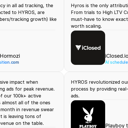
 in all ad tracking, the 
Hyros is the only attributi
acted to HYROS, are 
From trials to High LTV Cu
rs/tracking growth) like 
must-have to know exactl
worth scaling.
 Hormozi
iClosed.i
sition.com
AI scheduler
sive impact when 
HYROS revolutionized our
ng ads for peak revenue. 
process by providing real
f our 100k+ active 
ads.
almost all of the ones 
 month in revenue swear 
 is leaving tons of 
evenue on the table.
Playboy 