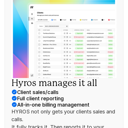
Hyros manages it all
Client sales/calls
Full client reporting
All-in-one billing management
HYROS not only gets your clients sales and 
calls.
It fully tracks it. Then reports it to your 