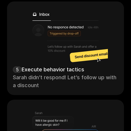
Execute behavior tactics
5
Sarah didn’t respond! Let’s follow up with 
a discount