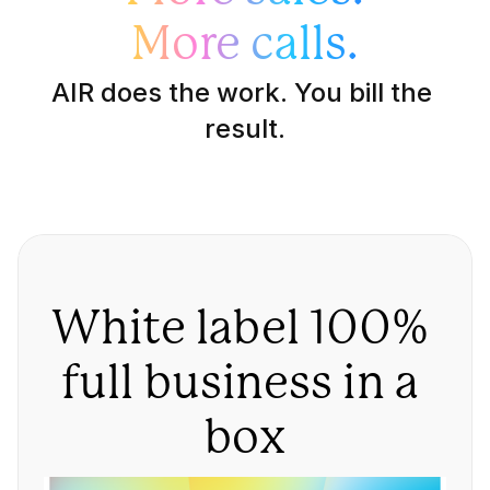
More calls.
AIR does the work. You bill the 
result.
White label 100% 
full business in a 
box