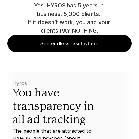
Yes. HYROS has 5 years in 
business. 5,000 clients. 
If it doesn’t work, you and your 
clients PAY NOTHING.
See endless results here
Hyros
You have 
transparency in 
all ad tracking
The people that are attracted to 
HYROS, are psychos (about 