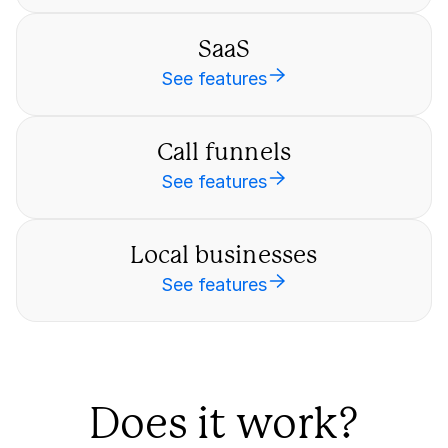
SaaS
See features
Call funnels
See features
Local businesses
See features
Does it work?