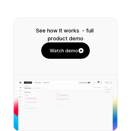
See how It works  - full 
product demo
Watch demo