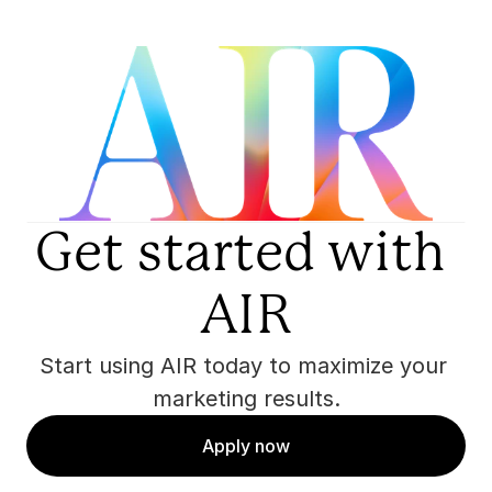
Get started with 
AIR
Start using AIR today to maximize your 
marketing results.
Apply now