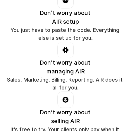
Don’t worry about 
AIR setup
You just have to paste the code. Everything 
else is set up for you.
Don’t worry about 
managing AIR
Sales. Marketing. Billing. Reporting. AIR does it 
all for you.
Don’t worry about 
selling AIR
It’s free to try. Your clients only pay when it 