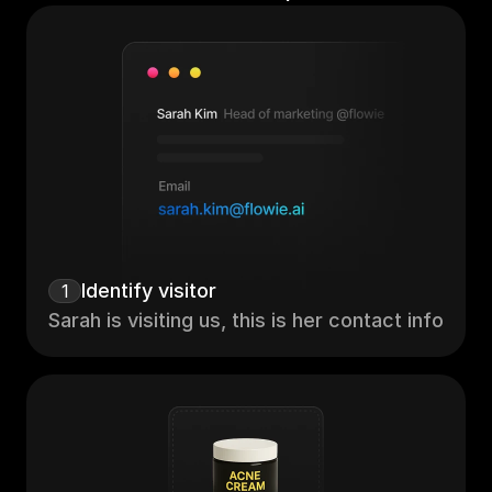
Identify visitor
1
Sarah is visiting us, this is her contact info