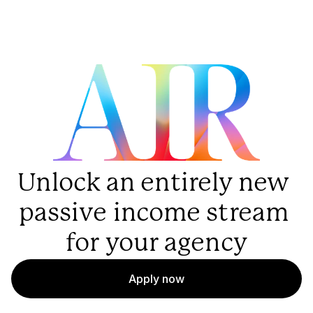
Unlock an entirely new 
passive income stream 
for your agency
Apply now