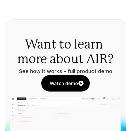
Want to learn 
more about AIR?
See how It works - full product demo
Watch demo