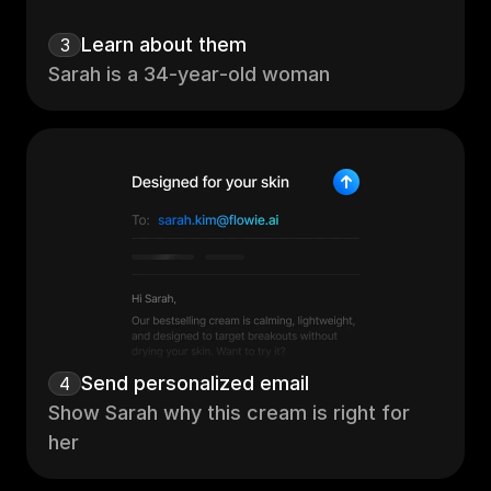
Learn about them 
3
Sarah is a 34‑year‑old woman
Send personalized email
4
Show Sarah why this cream is right for 
her