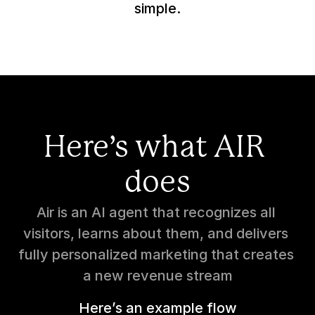
simple.
Here’s what AIR 
does
Air is an AI agent that recognizes all 
visitors, learns about them, and delivers 
fully personalized marketing that creates 
a new revenue stream
Here’s an example flow