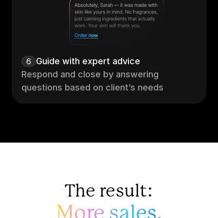
Guide with expert advice
6
Respond and close by answering 
questions based on client’s needs
The result:
More sales.