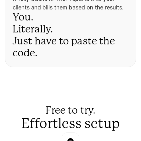
clients and bills them based on the results.
You. 
Literally. 
Just have to paste the 
code.
Free to try.
Effortless setup