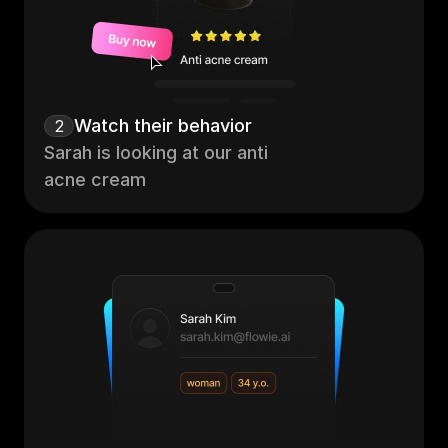
Watch their behavior
2
Sarah is looking at our anti 
acne cream