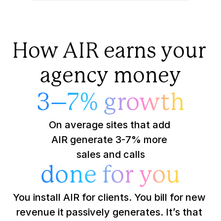
How AIR earns your 
agency money
3–7% growth
On average sites that add 
AIR generate 3-7% more 
sales and calls
done for you
You install AIR for clients. You bill for new 
revenue it passively generates. It’s that 