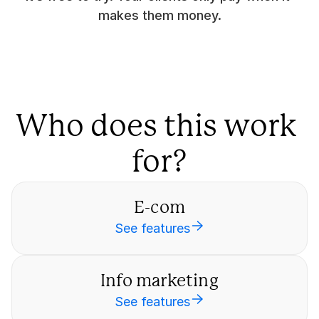
makes them money.
Who does this work 
for?
E-com
See features
Info marketing
See features