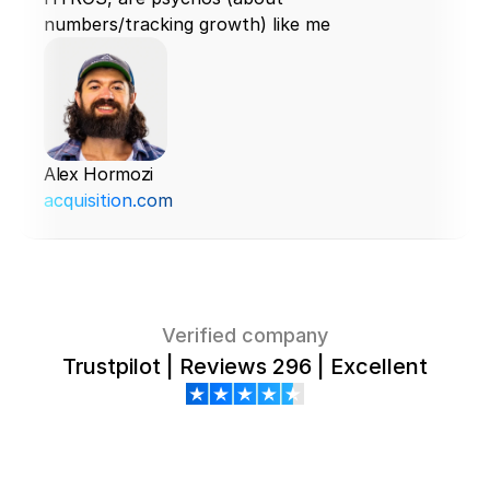
numbers/tracking growth) like me
Alex Hormozi
acquisition.com
Verified company
Trustpilot | Reviews 296 | Excellent