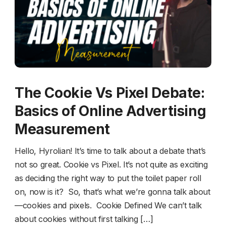
The Cookie Vs Pixel Debate:
Basics of Online Advertising
Measurement
Hello, Hyrolian! It’s time to talk about a debate that’s
not so great. Cookie vs Pixel. It’s not quite as exciting
as deciding the right way to put the toilet paper roll
on, now is it? So, that’s what we’re gonna talk about
—cookies and pixels. Cookie Defined We can’t talk
about cookies without first talking […]