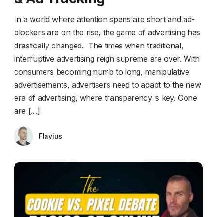
In a world where attention spans are short and ad-
blockers are on the rise, the game of advertising has
drastically changed. The times when traditional,
interruptive advertising reign supreme are over. With
consumers becoming numb to long, manipulative
advertisements, advertisers need to adapt to the new
era of advertising, where transparency is key. Gone
are […]
Flavius