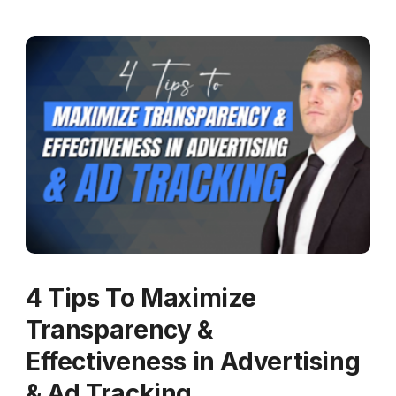
4 Tips To Maximize
Transparency &
Effectiveness in Advertising
& Ad Tracking