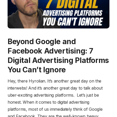
Beyond Google and
Facebook Advertising: 7
Digital Advertising Platforms
You Can’t Ignore
Hey, there Hyrolian. It’s another great day on the
interwebs! And it’s another great day to talk about
uber-exciting advertising platforms. Let’s just be
honest. When it comes to digital advertising
platforms, most of us immediately think of Google
and Facebook. They are the well-known heavy