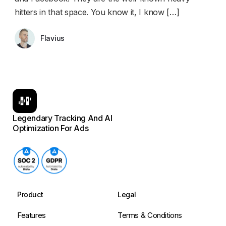
hitters in that space. You know it, I know […]
Flavius
Legendary Tracking And AI
Optimization For Ads
Product
Legal
Features
Terms & Conditions