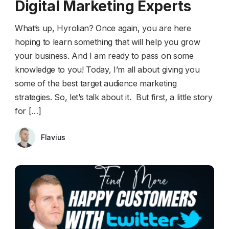
Digital Marketing Experts
What’s up, Hyrolian? Once again, you are here
hoping to learn something that will help you grow
your business. And I am ready to pass on some
knowledge to you! Today, I’m all about giving you
some of the best target audience marketing
strategies. So, let’s talk about it. But first, a little story
for […]
Flavius