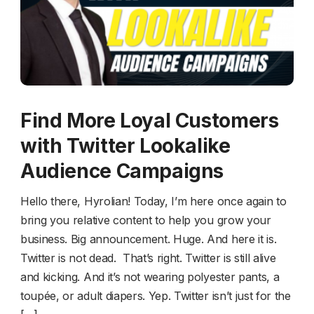
Find More Loyal Customers
with Twitter Lookalike
Audience Campaigns
Hello there, Hyrolian! Today, I’m here once again to
bring you relative content to help you grow your
business. Big announcement. Huge. And here it is.
Twitter is not dead. That’s right. Twitter is still alive
and kicking. And it’s not wearing polyester pants, a
toupée, or adult diapers. Yep. Twitter isn’t just for the