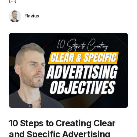
[…]
Flavius
10 Steps to Creating Clear
and Specific Advertising