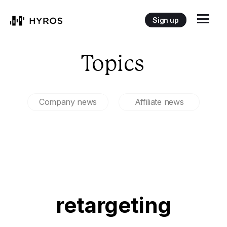
Sign up
Topics
Company news
Affiliate news
retargeting