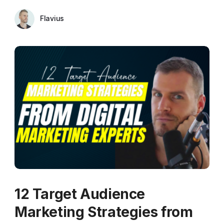
Flavius
12 Target Audience
Marketing Strategies from