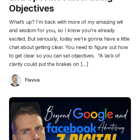
Objectives
What’s up? I’m back with more of my amazing wit
and wisdom for you, so I know you’re already
excited. But seriously, today we’re gonna have a little
chat about getting clear. You need to figure out how
to get clear so you can set objectives. “A lack of
clarity could put the brakes on […]
Flavius