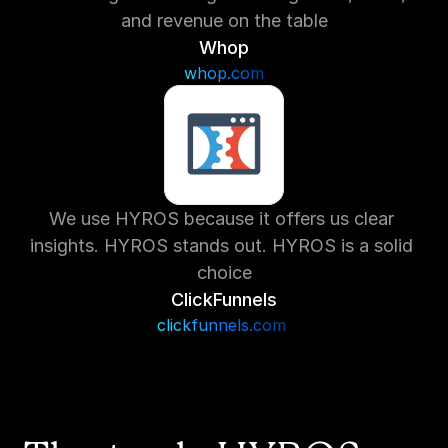
and revenue on the table
Whop
whop.com
We use HYROS because it offers us clear 
insights. HYROS stands out. HYROS is a solid 
choice
ClickFunnels
clickfunnels.com 