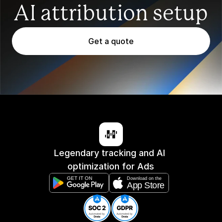
AI attribution setup
Get a quote
Legendary tracking and AI 
optimization for Ads
GET IT ON
Download on the
App Store