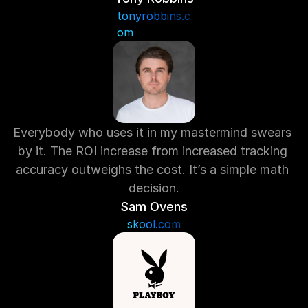
tonyrobbins.c
om
Everybody who uses it in my mastermind swears 
by it. The ROI increase from increased tracking 
accuracy outweighs the cost. It’s a simple math 
decision.
Sam Ovens
skool.com