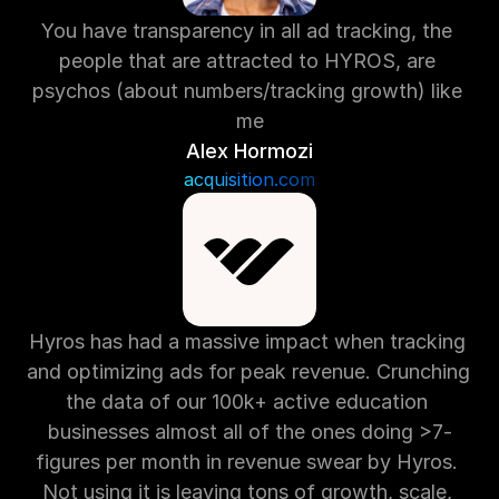
You have transparency in all ad tracking, the 
people that are attracted to HYROS, are 
psychos (about numbers/tracking growth) like 
me
Alex Hormozi
acquisition.com
Hyros has had a massive impact when tracking 
and optimizing ads for peak revenue. Crunching 
the data of our 100k+ active education 
businesses almost all of the ones doing >7-
figures per month in revenue swear by Hyros. 
Not using it is leaving tons of growth, scale, 