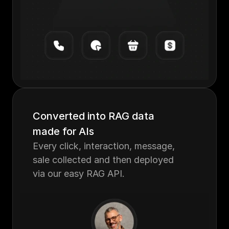
Converted into RAG data 
made for AIs
Every click, interaction, message, 
sale collected and then deployed 
via our easy RAG API.