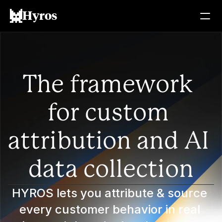
Hyros
The framework 
for custom 
attribution and AI 
data collection
HYROS lets you attribute & source 
every customer behavior in real 