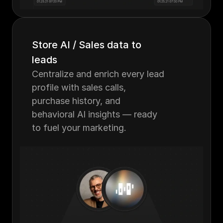
Store AI / Sales data to 
leads
Centralize and enrich every lead 
profile with sales calls, 
purchase history, and 
behavioral AI insights — ready 
to fuel your marketing.