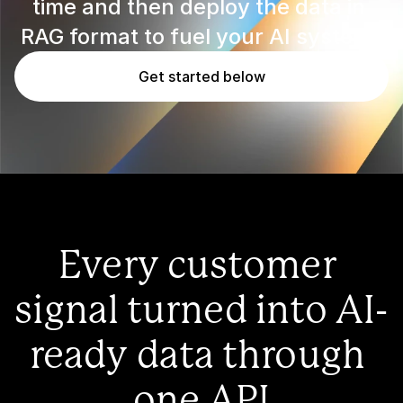
time and then deploy the data in 
RAG format to fuel your AI systems
Get started below
Every customer 
signal turned into AI-
ready data through 
one API