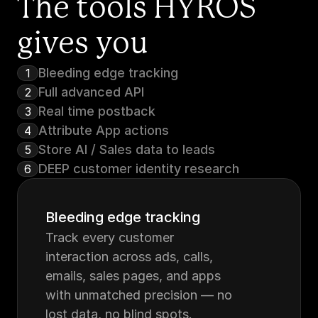
The tools HYROS 
gives you
Bleeding edge tracking
1
Full advanced API
2
Real time postback
3
Attribute App actions
4
Store AI / Sales data to leads
5
DEEP customer identity research
6
Bleeding edge tracking
Track every customer 
interaction across ads, calls, 
emails, sales pages, and apps 
with unmatched precision — no 
lost data, no blind spots.