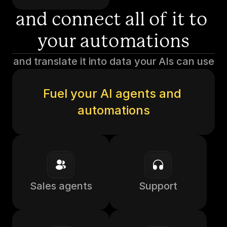
and connect all of it to 
your automations
and translate it into data your AIs can use
Fuel your AI agents and 
automations
Sales agents
Support