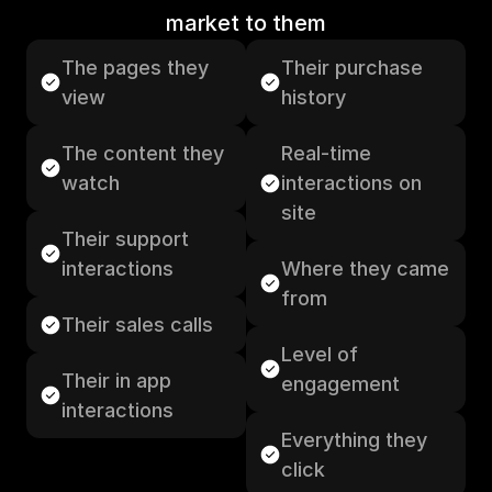
market to them
The pages they 
Their purchase 
view
history
The content they 
Real-time 
watch
interactions on 
site
Their support 
interactions
Where they came 
from
Their sales calls
Level of 
Their in app 
engagement
interactions
Everything they 
click