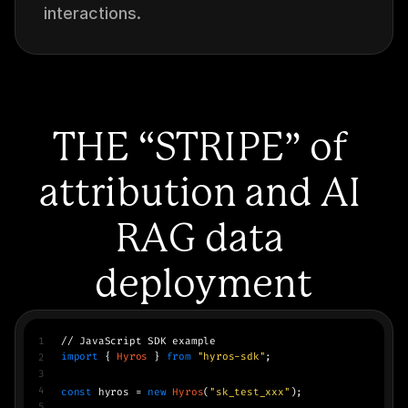
interactions.
THE “STRIPE” of 
attribution and AI 
RAG data 
deployment
1
// JavaScript SDK example
import
 { 
Hyros
 } 
from
"hyros-sdk"
;
2
3
4
const
 hyros = 
new
Hyros
(
"sk_test_xxx"
);
5