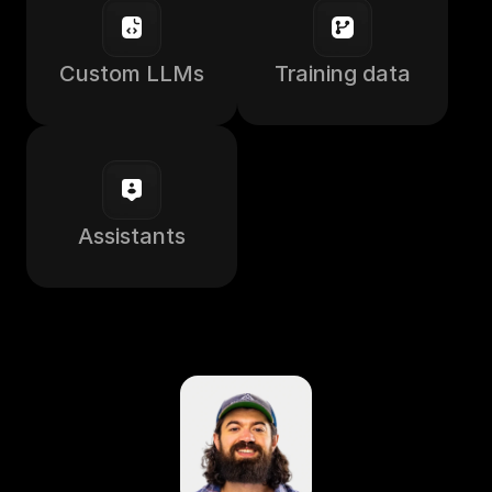
Custom LLMs
Training data
Assistants