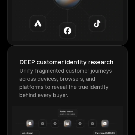
DEEP customer identity research
Unify fragmented customer journeys 
across devices, browsers, and 
platforms to reveal the true identity 
behind every buyer.