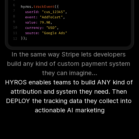
6
hyros.
trackEvent
({
7
 userId:
"cus_12345"
,
8
  event:
"AddToCart"
,
9
value:
79.90
,
10
currency:
"USD"
,
11
source:
"Google Ads"
});
12
In the same way Stripe lets developers 
build any kind of custom payment system 
they can imagine…
HYROS enables teams to build ANY kind of 
attribution and system they need. Then 
DEPLOY the tracking data they collect into 
actionable AI marketing