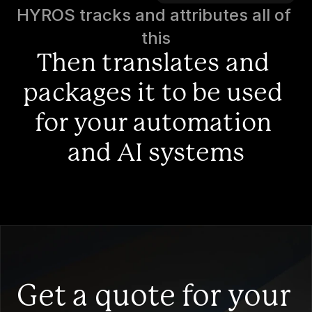
HYROS tracks and attributes all of 
this
Then translates and 
packages it to be used 
for your automation 
and AI systems
Get a quote for your 