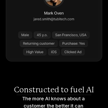
Constructed to fuel AI
The more AI knows about a 
customer the better it can 