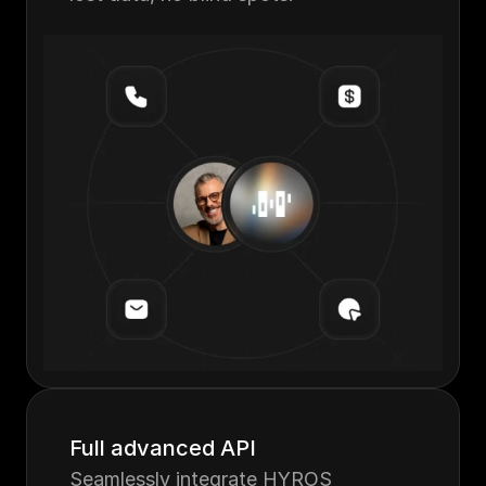
Full advanced API
Seamlessly integrate HYROS 