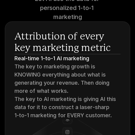
personalized 1-to-1 
marketing
Attribution of every 
key marketing metric
Real-time 1-to-1 AI marketing
The key to marketing growth is 
KNOWING everything about what is 
generating your revenue. Then doing 
more of what works.
The key to AI marketing is giving AI this 
data for it to construct a laser‑sharp 
1‑to‑1 marketing for EVERY customer.