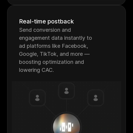
Real-time postback
Send conversion and 
engagement data instantly to 
ad platforms like Facebook, 
Google, TikTok, and more — 
boosting optimization and 
lowering CAC.