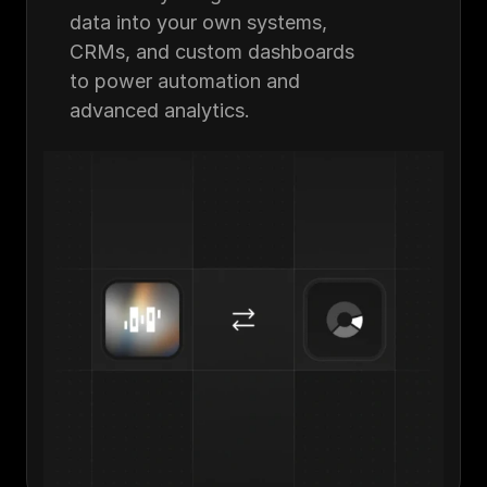
data into your own systems, 
CRMs, and custom dashboards 
to power automation and 
advanced analytics.