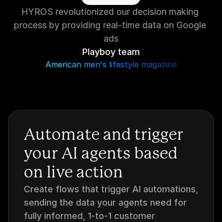
HYROS revolutionized our decision making 
process by providing real-time data on Google 
ads
Playboy team
American men's lifestyle magazine
Automate and trigger 
your AI agents based 
on live action
Create flows that trigger AI automations, 
sending the data your agents need for 
fully informed, 1-to-1 customer 