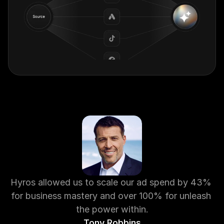
Hyros allowed us to scale our ad spend by 43% 
for business mastery and over 100% for unleash 
the power within.
Tony Robbins