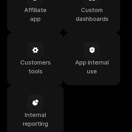
Affiliate
Custom
app
dashboards
Customers
App internal
tools
use
Internal
reporting