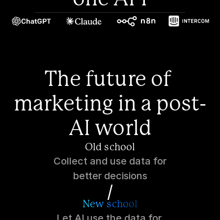
The future of 
marketing in a post-
AI world
Old school
Collect and use data for
better decisions
/
New school
Let AI use the data for 