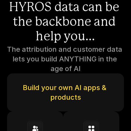
HYROS data can be 
the backbone and 
help you...
The attribution and customer data 
lets you build ANYTHING in the 
age of AI
Build your own AI apps & 
products