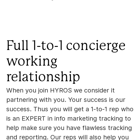
Full 1-to-1 concierge 
working 
relationship
When you join HYROS we consider it 
partnering with you. Your success is our 
success. Thus you will get a 1-to-1 rep who 
is an EXPERT in info marketing tracking to 
help make sure you have flawless tracking 
and reporting. Our reps will also help you 