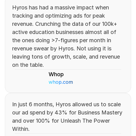
Hyros has had a massive impact when 
tracking and optimizing ads for peak 
revenue. Crunching the data of our 100k+ 
active education businesses almost all of 
the ones doing >7-figures per month in 
revenue swear by Hyros. Not using it is 
leaving tons of growth, scale, and revenue 
on the table.
Whop
whop.com
In just 6 months, Hyros allowed us to scale 
our ad spend by 43% for Business Mastery 
and over 100% for Unleash The Power 
Within.