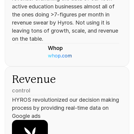
active education businesses almost all of 
the ones doing >7-figures per month in 
revenue swear by Hyros. Not using it is 
leaving tons of growth, scale, and revenue 
on the table.
Whop
whop.com
Revenue
control
HYROS revolutionized our decision making 
process by providing real-time data on 
Google ads