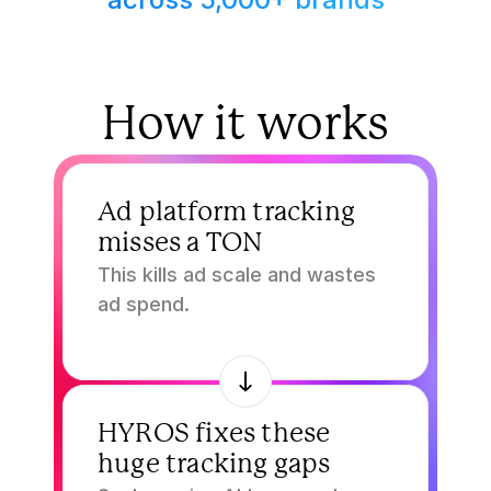
How it works
1.
Ad platform tracking 
misses a TON
This kills ad scale and wastes 
ad spend.
2.
HYROS fixes these 
huge tracking gaps