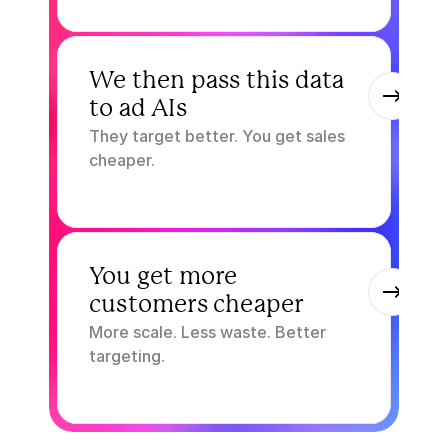
3.
We then pass this data 
to ad AIs
They target better. You get sales 
cheaper.
4.
You get more 
customers cheaper
More scale. Less waste. Better 
targeting.