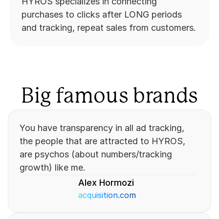
HYROS specializes in connecting 
purchases to clicks after LONG periods 
and tracking, repeat sales from customers.
Big famous brands
You have transparency in all ad tracking, 
the people that are attracted to HYROS, 
are psychos (about numbers/tracking 
growth) like me.
Alex Hormozi
acquisition.com