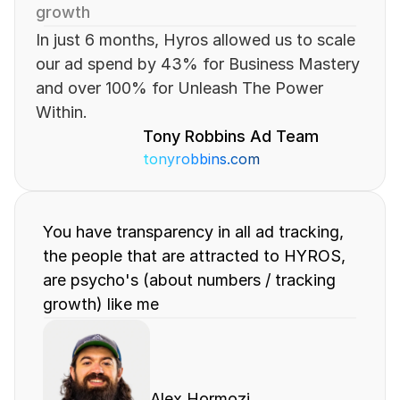
growth
In just 6 months, Hyros allowed us to scale 
our ad spend by 43% for Business Mastery 
and over 100% for Unleash The Power 
Within.
Tony Robbins Ad Team
tonyrobbins.com
You have transparency in all ad tracking, 
the people that are attracted to HYROS, 
are psycho's (about numbers / tracking 
growth) like me
Alex Hormozi