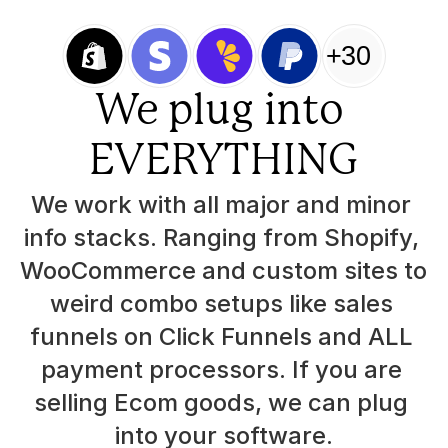
+30
We plug into 
EVERYTHING
We work with all major and minor 
info stacks. Ranging from Shopify, 
WooCommerce and custom sites to 
weird combo setups like sales 
funnels on Click Funnels and ALL 
payment processors. If you are 
selling Ecom goods, we can plug 
into your software.