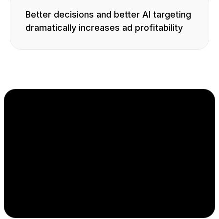
Better decisions and better AI targeting 
dramatically increases ad profitability