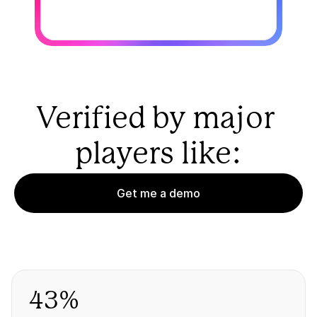
Verified by major 
players like:
Get me a demo
43%