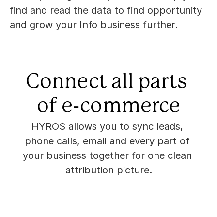
find and read the data to find opportunity 
and grow your Info business further.
Connect all parts 
of e-commerce
HYROS allows you to sync leads, 
phone calls, email and every part of 
your business together for one clean 
attribution picture.