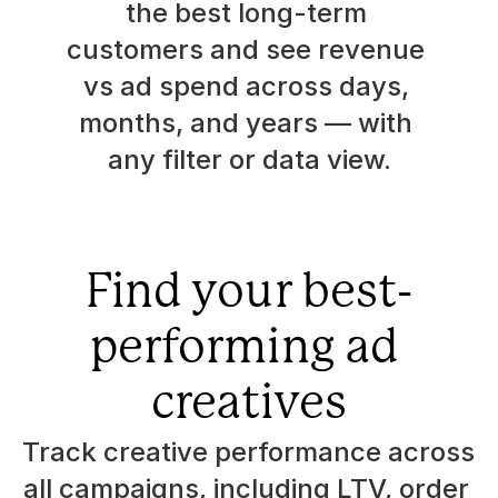
the best long-term 
customers and see revenue 
vs ad spend across days, 
months, and years — with 
any filter or data view.
Find your best-
performing ad 
creatives
Track creative performance across 
all campaigns, including LTV, order 