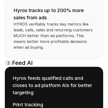
Hyros tracks up to 200% more 
sales from ads
HYROS verifiably tracks key metrics like 
leads, calls, sales and returning customers 
MUCH better than ad platforms. This 
means better more profitable decisions 
when ad buying.
Feed AI
2
Hyros feeds qualified calls and 
closes to ad platform AIs for better 
targeting
Print tracking