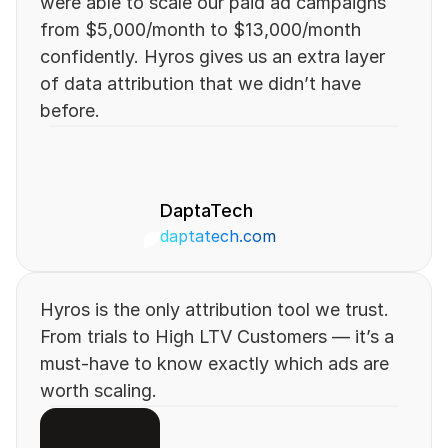
were able to scale our paid ad campaigns 
from $5,000/month to $13,000/month 
confidently. Hyros gives us an extra layer 
of data attribution that we didn’t have 
before.
DaptaTech
daptatech.com 
Hyros is the only attribution tool we trust. 
From trials to High LTV Customers — it’s a 
must-have to know exactly which ads are 
worth scaling.