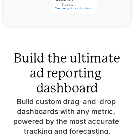
Stockton
ST
2 million youtube subscribers
Dean Graziozi
Jay Shetty 
Build the ultimate
ad reporting 
dashboard
Build custom drag-and-drop 
dashboards with any metric, 
powered by the most accurate 
tracking and forecasting.