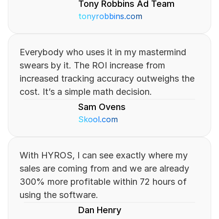
Tony Robbins Ad Team
tonyrobbins.com
Everybody who uses it in my mastermind 
swears by it. The ROI increase from 
increased tracking accuracy outweighs the 
cost. It’s a simple math decision.
Sam Ovens
Skool.com
With HYROS, I can see exactly where my 
sales are coming from and we are already 
300% more profitable within 72 hours of 
using the software.
Dan Henry