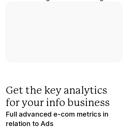
Get the key analytics 
for your info business
Full advanced e-com metrics in 
relation to Ads