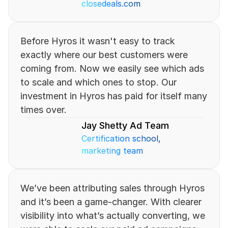
closedeals.com
Before Hyros it wasn't easy to track 
exactly where our best customers were 
coming from. Now we easily see which ads 
to scale and which ones to stop. Our 
investment in Hyros has paid for itself many 
times over.
Jay Shetty Ad Team
Certification school, 
marketing team
We’ve been attributing sales through Hyros 
and it’s been a game-changer. With clearer 
visibility into what’s actually converting, we 