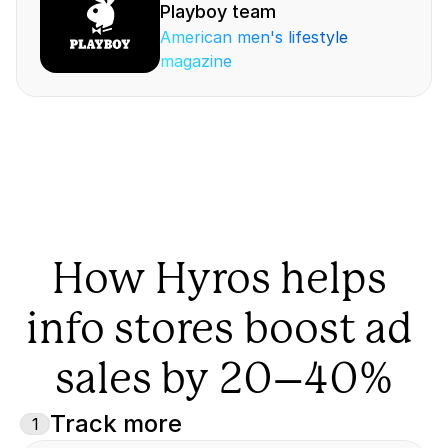
Playboy team
American men's lifestyle 
magazine
How Hyros helps 
info stores boost ad 
sales by 20–40%
Track more
1