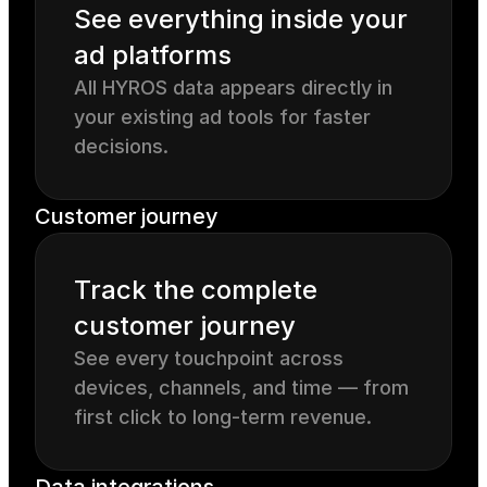
See everything inside your 
ad platforms
All HYROS data appears directly in 
your existing ad tools for faster 
decisions.
Customer journey
Track the complete 
customer journey
See every touchpoint across 
devices, channels, and time — from 
first click to long-term revenue.