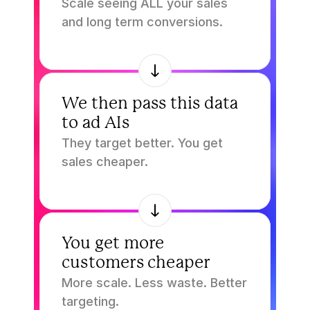
Scale seeing ALL your sales 
and long term conversions.
3.
We then pass this data 
to ad AIs
They target better. You get 
sales cheaper.
4.
You get more 
customers cheaper
More scale. Less waste. Better 
targeting.