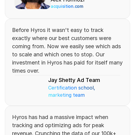
acquisition.com
Before Hyros it wasn't easy to track 
exactly where our best customers were 
coming from. Now we easily see which ads 
to scale and which ones to stop. Our 
investment in Hyros has paid for itself many 
times over.
Jay Shetty Ad Team
Certification school, 
marketing team
Hyros has had a massive impact when 
tracking and optimizing ads for peak 
revenue. Crunching the data of our 100k+ 