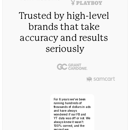
Trusted by high-level 
brands that take 
accuracy and results 
seriously
Mike Tyson
For 6 years we’ve been 
running hundreds of 
thousands of dollars in ads 
and have always 
wondered if our FB and 
YT data was off or not. We 
always knew it wasn’t 
100% correct, and the 
second we...