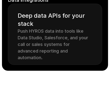
Data integrations
Deep data APIs for your 
stack
Push HYROS data into tools like 
Data Studio, Salesforce, and your 
call or sales systems for 
advanced reporting and 
automation.