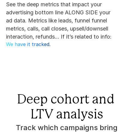
See the deep metrics that impact your 
advertising bottom line ALONG SIDE your 
ad data. Metrics like leads, funnel funnel 
metrics, calls, call closes, upsell/downsell 
interaction, refunds... If it’s related to info:
We have it tracked.
Deep cohort and 
LTV analysis
Track which campaigns bring 