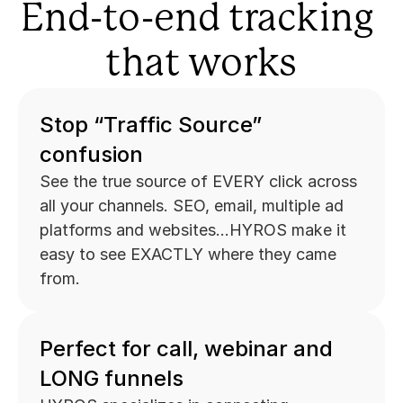
End-to-end tracking 
that works
Stop “Traffic Source” 
confusion
See the true source of EVERY click across 
all your channels. SEO, email, multiple ad 
platforms and websites...HYROS make it 
easy to see EXACTLY where they came 
from.
Perfect for call, webinar and 
LONG funnels