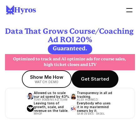
Hyros
Data That Grows Course/Coaching 
Ad ROI 20%
Guaranteed.
Optimized to track and AI optimize ads for course sales, 
high ticket closes and LTV
Show Me How
Get Started
WATCH DEMO
Allowed us to scale 
Transparency in all ad 
our ad spend by 43%.
tracking.
TONY ROBBINS AD TEAM
ALEX HORMOZI
Leaving tons of 
Everybody who uses 
growth, scale, and 
it in my mastermind 
revenue on the table.
swears by it.
WHOP
SAM OVENS · SKOOL