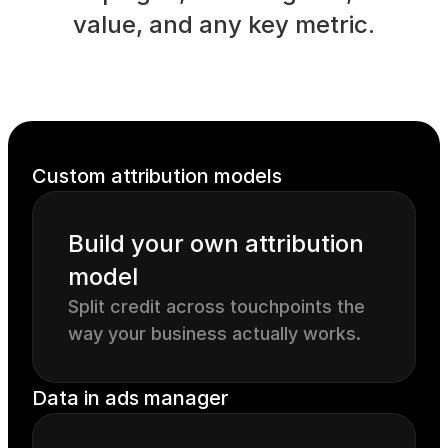
value, and any key metric.
Custom attribution models
Build your own attribution 
model
Split credit across touchpoints the 
way your business actually works.
Data in ads manager