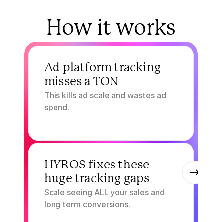
How it works
1.
Ad platform tracking 
misses a TON
This kills ad scale and wastes ad 
spend.
2.
HYROS fixes these 
huge tracking gaps
Scale seeing ALL your sales and 
long term conversions.