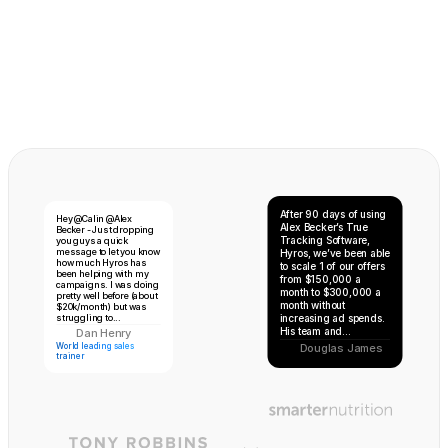
After 90 days of using 
Hey @Calin @Alex 
Alex Becker’s True 
Becker - Just dropping 
Tracking Software, 
you guys a quick 
Floyd 
message to let you know 
Hyros, we’ve been able 
Mayweather
how much Hyros has 
to scale 1 of our offers 
been helping with my 
from $150,000 a 
campaigns. I was doing 
month to $300,000 a 
pretty well before (about 
month without 
$20k/month) but was 
struggling to...
increasing ad spends. 
His team and...
Dan Henry
DH
World leading sales 
Douglas James
trainer