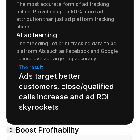
The most accurate form of ad tracking 
online. Providing up to 50% more ad 
attribution than just ad platform tracking 
alone.
AI ad learning
The "feeding" of print tracking data to ad 
platform AIs such as Facebook and Google 
to improve ad targeting accuracy.
The result
Ads target better 
customers, close/qualified 
calls increase and ad ROI 
skyrockets
Boost Profitability
3