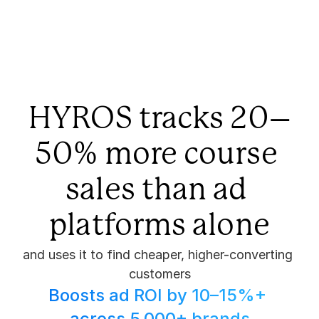
HYROS tracks 20–
50% more course 
sales than ad 
platforms alone
and uses it to find cheaper, higher-converting 
customers
Boosts ad ROI by 10–15%+ 
across 5,000+ brands