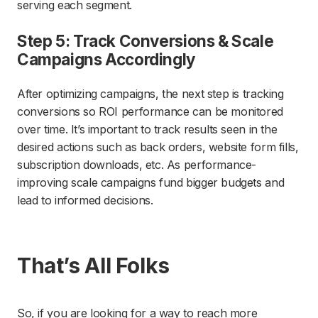
serving each segment.
Step 5: Track Conversions & Scale
Campaigns Accordingly
After optimizing campaigns, the next step is tracking
conversions so ROI performance can be monitored
over time. It’s important to track results seen in the
desired actions such as back orders, website form fills,
subscription downloads, etc. As performance-
improving scale campaigns fund bigger budgets and
lead to informed decisions.
That’s All Folks
So, if you are looking for a way to reach more