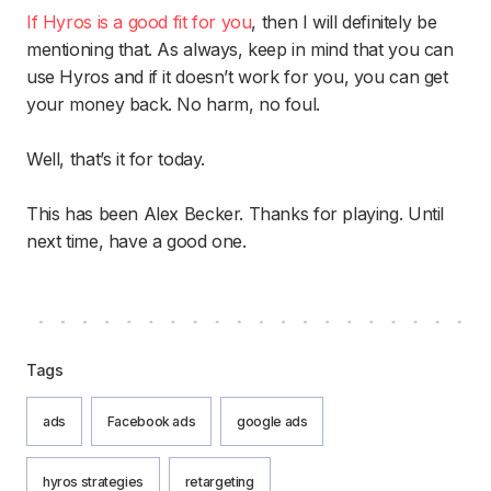
If Hyros is a good fit for you
, then I will definitely be
mentioning that. As always, keep in mind that you can
use Hyros and if it doesn’t work for you, you can get
your money back. No harm, no foul.
Well, that’s it for today.
This has been Alex Becker. Thanks for playing. Until
next time, have a good one.
Tags
ads
Facebook ads
google ads
hyros strategies
retargeting