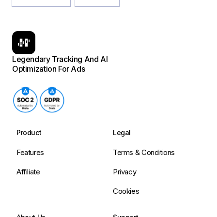
Legendary Tracking And AI
Optimization For Ads
Product
Legal
Features
Terms & Conditions
Affiliate
Privacy
Cookies