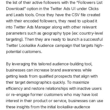
the list of their active followers with the “Followers List
Download” option in the Twitter Ads UI under Clicks
and Leads tools. Once they have the CSV file created
with their encoded followers, they need to upload it
into Twitter Ads Manager along with other relevant
parameters such as geography type (ex: country-level
targeting). Then they are ready to launch a successful
Twitter Lookalike Audience campaign that targets high-
potential customers.
By leveraging this tailored audience-building tool,
businesses can increase brand awareness while
getting leads from qualified prospects that align with
their target demographics quickly. To maximize
efficiency and restore relationships with inactive users
or re-engage former customers who may have lost
interest in their product or service, businesses can use
these insights from the initial lookalike-audience