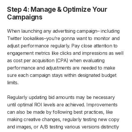
Step 4: Manage & Optimize Your
Campaigns
When launching any advertising campaign– including
Twitter lookalikes–you’re gonna want to monitor and
adjust performance regularly. Pay close attention to
engagement metrics like clicks and impressions as well
as cost per acquisition (CPA) when evaluating
performance and adjustments are needed to make
sure each campaign stays within designated budget
limits.
Regularly updating bid amounts may be necessary
until optimal ROI levels are achieved. Improvements
can also be made by following best practices, like
making creative changes, regularly testing new copy
and images, or A/B testing various versions distinctly