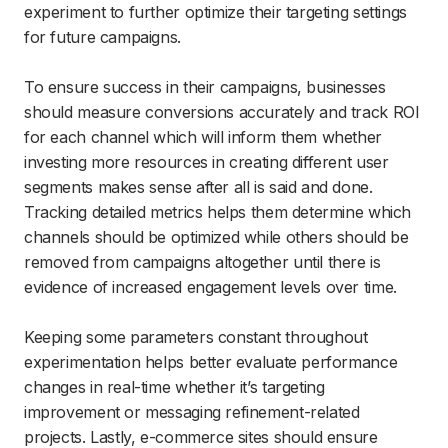
experiment to further optimize their targeting settings
for future campaigns.
To ensure success in their campaigns, businesses
should measure conversions accurately and track ROI
for each channel which will inform them whether
investing more resources in creating different user
segments makes sense after all is said and done.
Tracking detailed metrics helps them determine which
channels should be optimized while others should be
removed from campaigns altogether until there is
evidence of increased engagement levels over time.
Keeping some parameters constant throughout
experimentation helps better evaluate performance
changes in real-time whether it’s targeting
improvement or messaging refinement-related
projects. Lastly, e-commerce sites should ensure