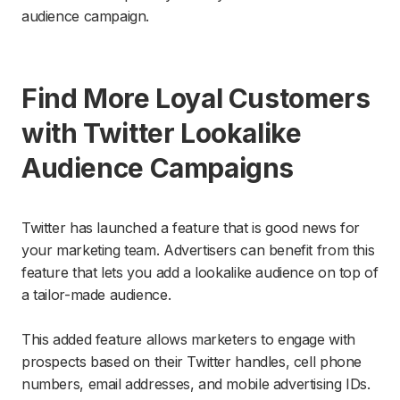
audience campaign.
Find More Loyal Customers
with Twitter Lookalike
Audience Campaigns
Twitter has launched a feature that is good news for
your marketing team. Advertisers can benefit from this
feature that lets you add a lookalike audience on top of
a tailor-made audience.
This added feature allows marketers to engage with
prospects based on their Twitter handles, cell phone
numbers, email addresses, and mobile advertising IDs.