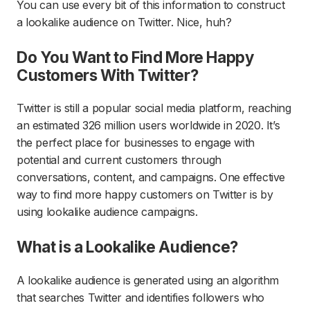
You can use every bit of this information to construct
a lookalike audience on Twitter. Nice, huh?
Do You Want to Find More Happy
Customers With Twitter?
Twitter is still a popular social media platform, reaching
an estimated 326 million users worldwide in 2020. It’s
the perfect place for businesses to engage with
potential and current customers through
conversations, content, and campaigns. One effective
way to find more happy customers on Twitter is by
using lookalike audience campaigns.
What is a Lookalike Audience?
A lookalike audience is generated using an algorithm
that searches Twitter and identifies followers who