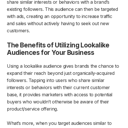
share similar interests or behaviors with a brand’s
existing followers. This audience can then be targeted
with ads, creating an opportunity to increase traffic
and sales without actively having to seek out new
customers.
The Benefits of Utilizing Lookalike
Audiences for Your Business
Using a lookalike audience gives brands the chance to
expand their reach beyond just organically-acquired
followers. Tapping into users who share similar
interests or behaviors with their current customer
base, it provides marketers with access to potential
buyers who wouldn’t otherwise be aware of their
product/service offering.
What’s more, when you target audiences similar to