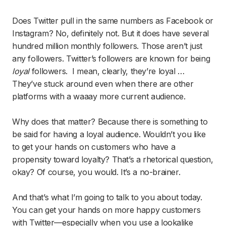
Does Twitter pull in the same numbers as Facebook or
Instagram? No, definitely not. But it does have several
hundred million monthly followers. Those aren’t just
any followers. Twitter’s followers are known for being
loyal
followers. I mean, clearly, they’re loyal …
They’ve stuck around even when there are other
platforms with a waaay more current audience.
Why does that matter? Because there is something to
be said for having a loyal audience. Wouldn’t you like
to get your hands on customers who have a
propensity toward loyalty? That’s a rhetorical question,
okay? Of course, you would. It’s a no-brainer.
And that’s what I’m going to talk to you about today.
You can get your hands on more happy customers
with Twitter—especially when you use a lookalike