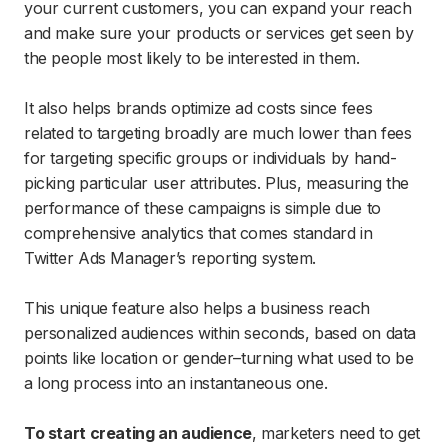
your current customers, you can expand your reach
and make sure your products or services get seen by
the people most likely to be interested in them.
It also helps brands optimize ad costs since fees
related to targeting broadly are much lower than fees
for targeting specific groups or individuals by hand-
picking particular user attributes. Plus, measuring the
performance of these campaigns is simple due to
comprehensive analytics that comes standard in
Twitter Ads Manager’s reporting system.
This unique feature also helps a business reach
personalized audiences within seconds, based on data
points like location or gender–turning what used to be
a long process into an instantaneous one.
To start creating an audience
, marketers need to get