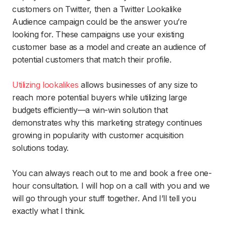
customers on Twitter, then a Twitter Lookalike
Audience campaign could be the answer you’re
looking for. These campaigns use your existing
customer base as a model and create an audience of
potential customers that match their profile.
Utilizing lookalikes
allows businesses of any size to
reach more potential buyers while utilizing large
budgets efficiently—a win-win solution that
demonstrates why this marketing strategy continues
growing in popularity with customer acquisition
solutions today.
You can always reach out to me and book a free one-
hour consultation. I will hop on a call with you and we
will go through your stuff together. And I’ll tell you
exactly what I think.