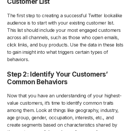
Customer List
The first step to creating a successful Twitter lookalike
audience is to start with your existing customer list.
This list should include your most engaged customers
across all channels, such as those who open emails,
click links, and buy products. Use the data in these lists
to gain insight into what triggers certain types of
behaviors.
Step 2: Identify Your Customers’
Common Behaviors
Now that you have an understanding of your highest-
value customers, it’s time to identify common traits
among them. Look at things like geography, industry,
age group, gender, occupation, interests, etc., and
create segments based on characteristics shared by