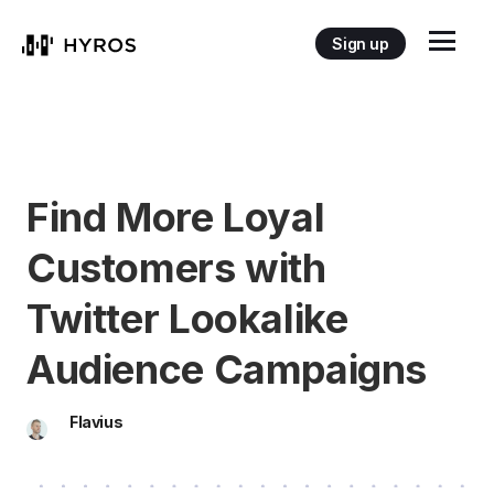
Sign up
Find More Loyal
Customers with
Twitter Lookalike
Audience Campaigns
Flavius