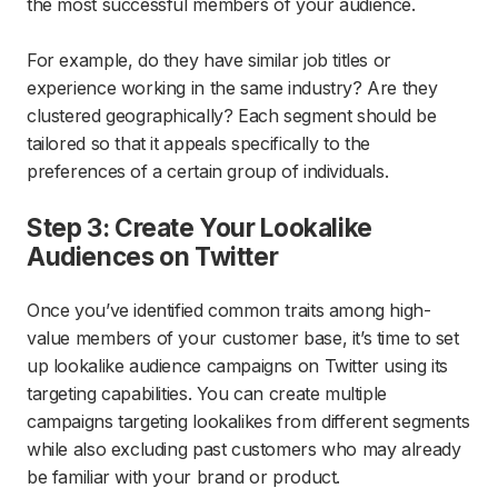
the most successful members of your audience.
For example, do they have similar job titles or
experience working in the same industry? Are they
clustered geographically? Each segment should be
tailored so that it appeals specifically to the
preferences of a certain group of individuals.
Step 3: Create Your Lookalike
Audiences on Twitter
Once you’ve identified common traits among high-
value members of your customer base, it’s time to set
up lookalike audience campaigns on Twitter using its
targeting capabilities. You can create multiple
campaigns targeting lookalikes from different segments
while also excluding past customers who may already
be familiar with your brand or product.