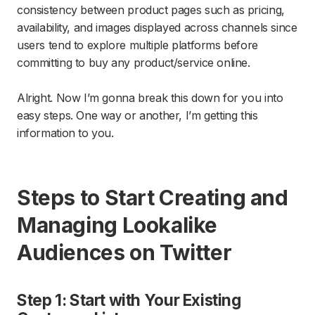
consistency between product pages such as pricing,
availability, and images displayed across channels since
users tend to explore multiple platforms before
committing to buy any product/service online.
Alright. Now I’m gonna break this down for you into
easy steps. One way or another, I’m getting this
information to you.
Steps to Start Creating and
Managing Lookalike
Audiences on Twitter
Step 1: Start with Your Existing