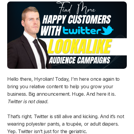
Hello there, Hyrolian! Today, I’m here once again to
bring you relative content to help you grow your
business. Big announcement. Huge. And here it is.
Twitter is not dead.
That’s right. Twitter is still alive and kicking. And it’s not
wearing polyester pants, a toupée, or adult diapers.
Yep. Twitter isn’t just for the geriatric.