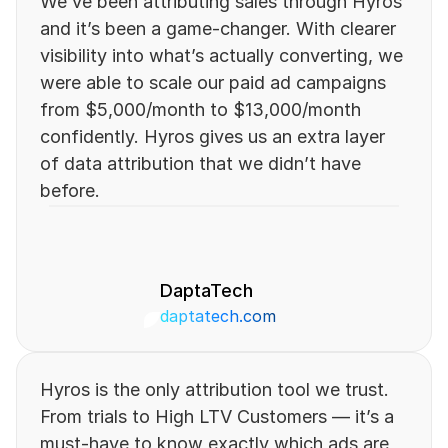
We’ve been attributing sales through Hyros 
and it’s been a game-changer. With clearer 
visibility into what’s actually converting, we 
were able to scale our paid ad campaigns 
from $5,000/month to $13,000/month 
confidently. Hyros gives us an extra layer 
of data attribution that we didn’t have 
before.
DaptaTech
daptatech.com 
Hyros is the only attribution tool we trust. 
From trials to High LTV Customers — it’s a 
must-have to know exactly which ads are 