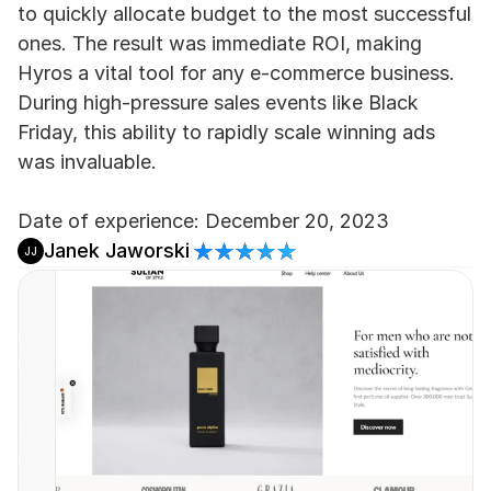
to quickly allocate budget to the most successful 
ones. The result was immediate ROI, making 
Hyros a vital tool for any e-commerce business. 
During high-pressure sales events like Black 
Friday, this ability to rapidly scale winning ads 
was invaluable.
Date of experience: December 20, 2023
Janek Jaworski
JJ