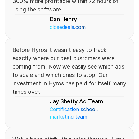
300% more profitable within 72 hours of 
using the software.
Dan Henry
closedeals.com
Before Hyros it wasn't easy to track 
exactly where our best customers were 
coming from. Now we easily see which ads 
to scale and which ones to stop. Our 
investment in Hyros has paid for itself many 
times over.
Jay Shetty Ad Team
Certification school, 
marketing team