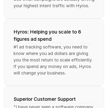
your highest intent traffic with Hyros.
Hyros: Helping you scale to 6 
figures ad spend
#1 ad tracking software, you need to 
know where you ad dollars are giving 
you the most return to scale efficiently. 
if you spend any money on ads, Hyros 
will change your business.
Superior Customer Support
"I have never seen a software company 