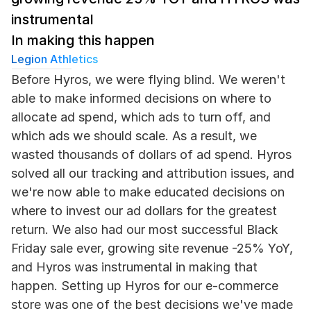
instrumental
In making this happen
Legion Athletics
Before Hyros, we were flying blind. We weren't 
able to make informed decisions on where to 
allocate ad spend, which ads to turn off, and 
which ads we should scale. As a result, we 
wasted thousands of dollars of ad spend. Hyros 
solved all our tracking and attribution issues, and 
we're now able to make educated decisions on 
where to invest our ad dollars for the greatest 
return. We also had our most successful Black 
Friday sale ever, growing site revenue -25% YoY, 
and Hyros was instrumental in making that 
happen. Setting up Hyros for our e-commerce 
store was one of the best decisions we've made 