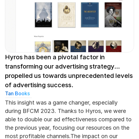
Hyros has been a pivotal factor in 
transforming our advertising strategy... 
propelled us towards unprecedented levels 
of advertising success.
Tan Books
This insight was a game changer, especially 
during BFCM 2023. Thanks to Hyros, we were 
able to double our ad effectiveness compared to 
the previous year, focusing our resources on the 
most profitable channels.The impact on our 