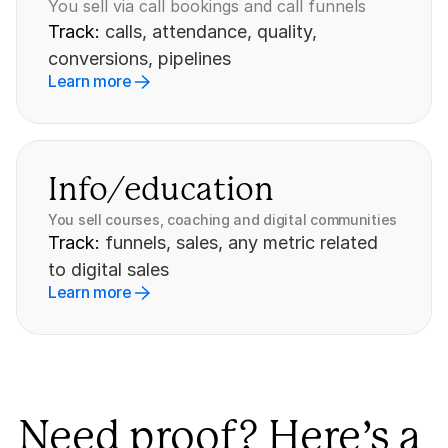
You sell via call bookings and call funnels
Track: 
calls, attendance, quality, 
conversions, pipelines
Learn more
Info/education
You sell courses, coaching and digital communities
Track: 
funnels, sales, any metric related 
to digital sales
Learn more
Need proof? Here’s a 