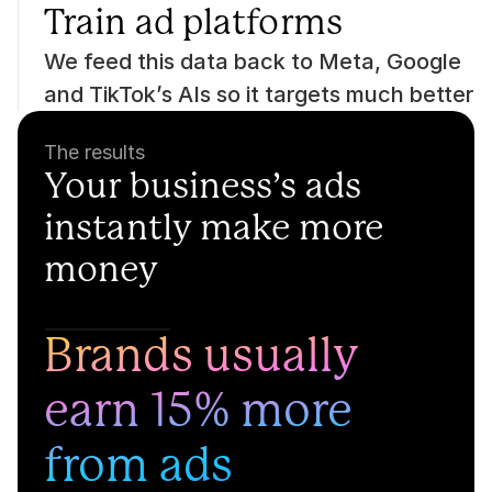
Train ad platforms
We feed this data back to Meta, Google 
and TikTok’s AIs so it targets much better
The results
Your business’s ads 
instantly make more 
money
Brands usually 
earn 15% more 
from ads