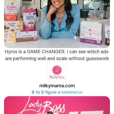
Hyros is a GAME CHANGER. I can see which ads 
are performing well and scale without guesswork
milkymama.com
8 to 9 figure e-commerce