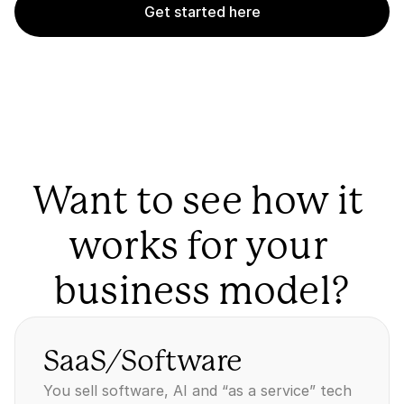
Get started here
Want to see how it 
works for your 
business model?
SaaS/Software
You sell software, AI and “as a service” tech 