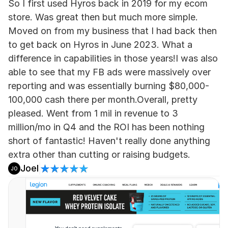
So I first used Hyros back in 2019 for my ecom 
store. Was great then but much more simple. 
Moved on from my business that I had back then 
to get back on Hyros in June 2023. What a 
difference in capabilities in those years!I was also 
able to see that my FB ads were massively over 
reporting and was essentially burning $80,000-
100,000 cash there per month.Overall, pretty 
pleased. Went from 1 mil in revenue to 3 
million/mo in Q4 and the ROI has been nothing 
short of fantastic! Haven't really done anything 
extra other than cutting or raising budgets.
Joel
JO