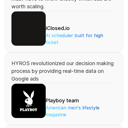
worth scaling.
iClosed.io
AI scheduler built for high 
ticket
HYROS revolutionized our decision making 
process by providing real-time data on 
Google ads
Playboy team
American men's lifestyle 
magazine