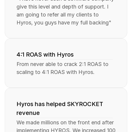
give this level and depth of support. I 
am going to refer all my clients to 
Hyros, you guys have my full backing"
4:1 ROAS with Hyros
From never able to crack 2:1 ROAS to 
scaling to 4:1 ROAS with Hyros.
Hyros has helped SKYROCKET 
revenue
We made millions on the front end after 
implementing HYROS. We increased 100 