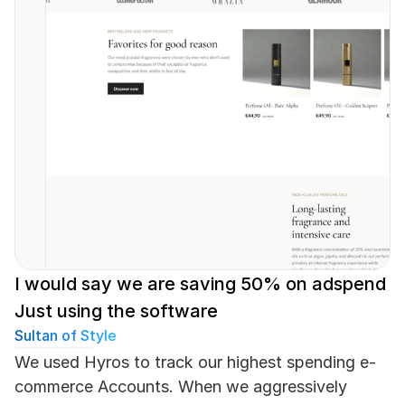
I would say we are saving 50% on adspend 
Just using the software
Sultan of Style
We used Hyros to track our highest spending e-
commerce Accounts. When we aggressively 