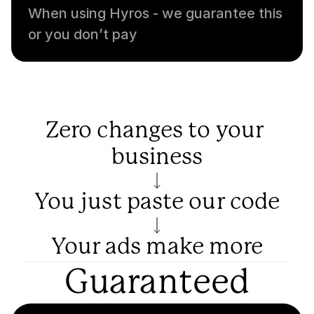
When using Hyros - we guarantee this 
or you don’t pay
Zero changes to your 
business
You just paste our code
Your ads make more
Guaranteed