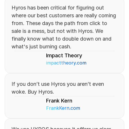
Hyros has been critical for figuring out 
where our best customers are really coming 
from. These days the path from click to 
sale is a mess, but not with Hyros. We 
finally know what to double down on and 
what's just burning cash.
Impact Theory
impacttheory.com
If you don’t use Hyros you aren’t even 
woke. Buy Hyros.
Frank Kern 
FrankKern.com