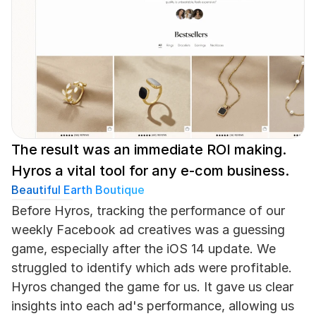
The result was an immediate ROI making. 
Hyros a vital tool for any e-com business.
Beautiful Earth Boutique
Before Hyros, tracking the performance of our 
weekly Facebook ad creatives was a guessing 
game, especially after the iOS 14 update. We 
struggled to identify which ads were profitable. 
Hyros changed the game for us. It gave us clear 
insights into each ad's performance, allowing us 