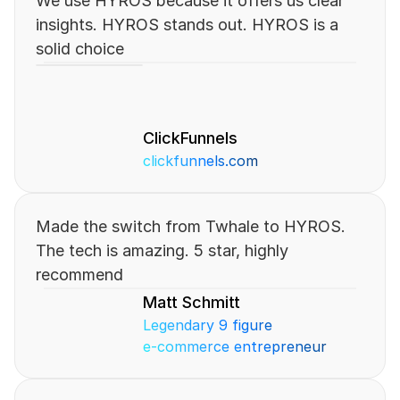
We use HYROS because it offers us clear 
insights. HYROS stands out. HYROS is a 
solid choice
ClickFunnels
clickfunnels.com
Made the switch from Twhale to HYROS. 
The tech is amazing. 5 star, highly 
recommend
Matt Schmitt
Legendary 9 figure 
e-commerce entrepreneur