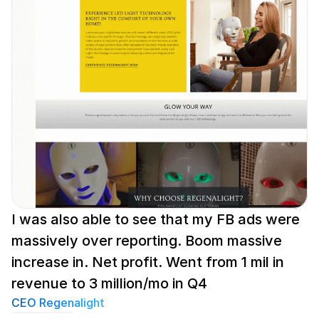
I was also able to see that my FB ads were 
massively over reporting. Boom massive 
increase in. Net profit. Went from 1 mil in 
revenue to 3 million/mo in Q4
CEO Regenalight