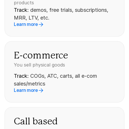
products
Track: 
demos, free trials, subscriptions, 
MRR, LTV, etc.
Learn more
E-commerce
You sell physical goods
Track: 
COGs, ATC, carts, all e-com 
sales/metrics
Learn more
Call based