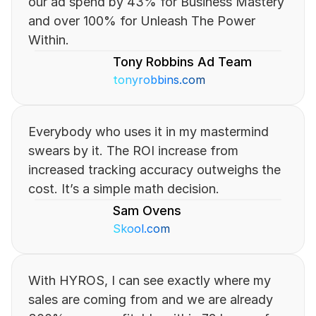
our ad spend by 43% for Business Mastery 
and over 100% for Unleash The Power 
Within.
Tony Robbins Ad Team
tonyrobbins.com
Everybody who uses it in my mastermind 
swears by it. The ROI increase from 
increased tracking accuracy outweighs the 
cost. It’s a simple math decision.
Sam Ovens
Skool.com
With HYROS, I can see exactly where my 
sales are coming from and we are already 