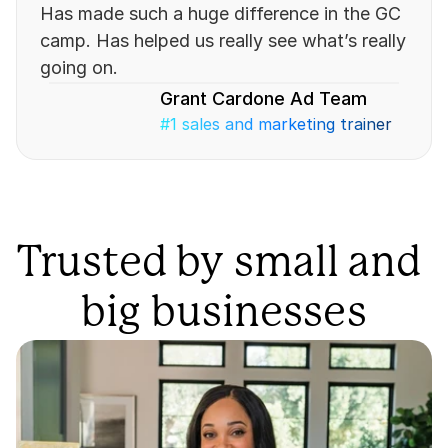
Has made such a huge difference in the GC 
camp. Has helped us really see what’s really 
going on.
Grant Cardone Ad Team
#1 sales and marketing trainer
Trusted by small and 
big businesses