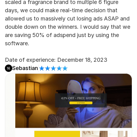
scaled a fragrance brand to multiple 6 figure 
days, we could make real-time decision that 
allowed us to massively cut losing ads ASAP and 
double down on the winners. I would say that we 
are saving 50% of adspend just by using the 
software.
Date of experience: December 18, 2023
Sebastian
SE