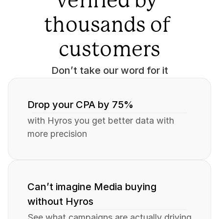
verified by 
thousands of 
customers
Don’t take our word for it
Drop your CPA by 75%
with Hyros you get better data with 
more precision
Can’t imagine Media buying 
without Hyros
See what campaigns are actually driving 