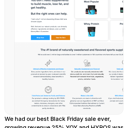
We had our best Black Friday sale ever, 
growing revenue 25% YOY and HYROS was 