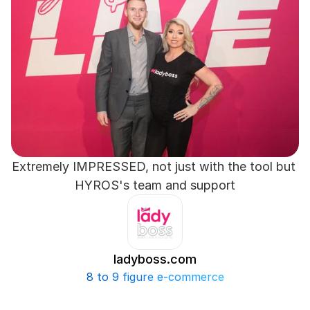
Extremely IMPRESSED, not just with the tool but 
HYROS's team and support
ladyboss.com
8 to 9 figure e-commerce