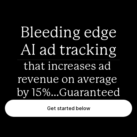
Bleeding edge
AI ad tracking
that increases ad 
revenue on average 
by 15%...Guaranteed
Get started below