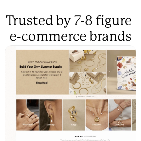
Trusted by 7-8 figure 
e-commerce brands