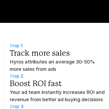
Step 1
Track more sales
Hyros attributes an average 30-50% 
more sales from ads
Step 2
Boost ROI fast
Your ad team instantly increases ROI and 
revenue from better ad buying decisions
Step 3