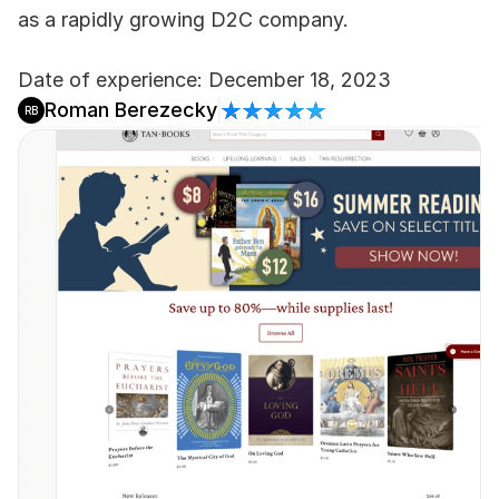
as a rapidly growing D2C company.
Date of experience: December 18, 2023
Roman Berezecky
RB