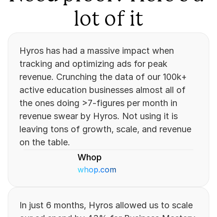
lot of it
Hyros has had a massive impact when 
tracking and optimizing ads for peak 
revenue. Crunching the data of our 100k+ 
active education businesses almost all of 
the ones doing >7-figures per month in 
revenue swear by Hyros. Not using it is 
leaving tons of growth, scale, and revenue 
on the table.
Whop
whop.com
In just 6 months, Hyros allowed us to scale 