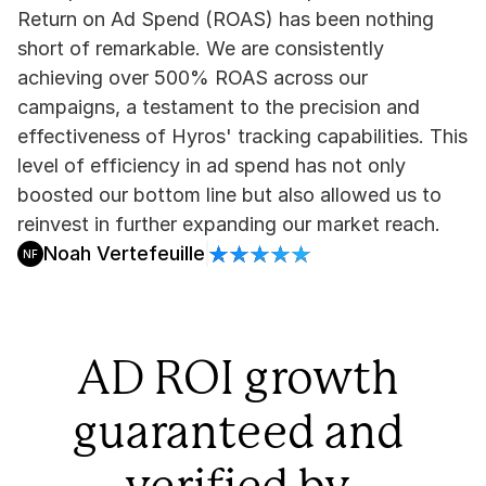
Return on Ad Spend (ROAS) has been nothing 
short of remarkable. We are consistently 
achieving over 500% ROAS across our 
campaigns, a testament to the precision and 
effectiveness of Hyros' tracking capabilities. This 
level of efficiency in ad spend has not only 
boosted our bottom line but also allowed us to 
reinvest in further expanding our market reach.
Noah Vertefeuille
NF
AD ROI growth 
guaranteed and 